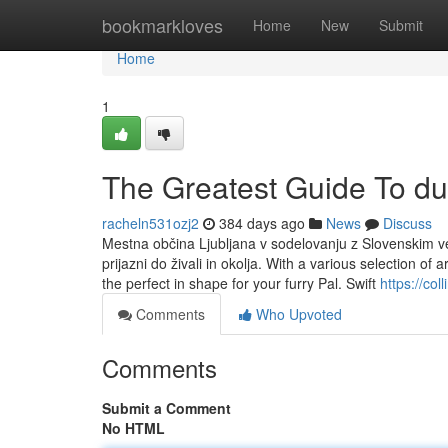
Home
bookmarkloves
Home
New
Submit
Home
1
The Greatest Guide To du
racheln531ozj2
384 days ago
News
Discuss
Mestna občina Ljubljana v sodelovanju z Slovenskim v
prijazni do živali in okolja. With a various selection o
the perfect in shape for your furry Pal. Swift
https://col
Comments
Who Upvoted
Comments
Submit a Comment
No HTML