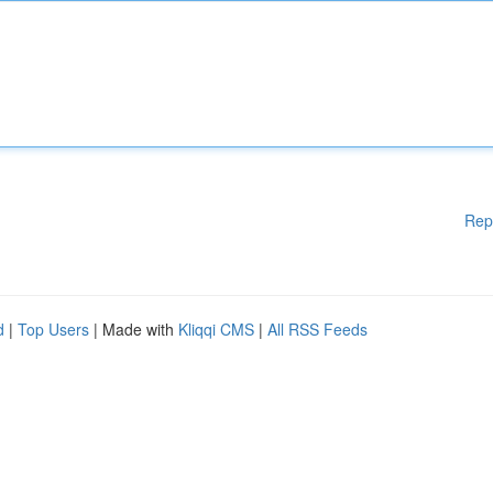
Rep
d
|
Top Users
| Made with
Kliqqi CMS
|
All RSS Feeds