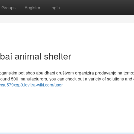
Groups
Register
Login
bai animal shelter
eganskim pet shop abu dhabi društvom organizira predavanje na temo:
f around 500 manufacturers, you can check out a variety of solutions and
linsu579xqp9.levitra-wiki.com/user