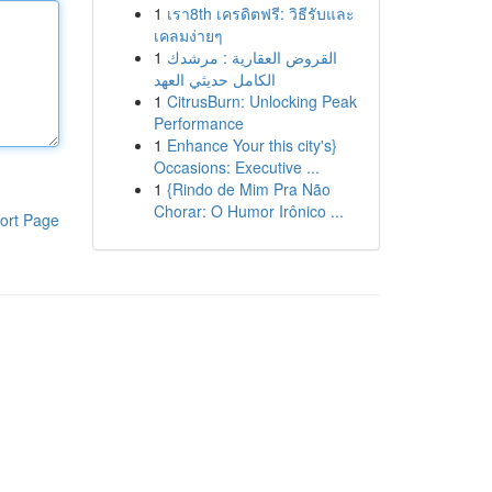
1
เรา8th เครดิตฟรี: วิธีรับและ
เคลมง่ายๆ
1
القروض العقارية : مرشدك
الكامل حديثي العهد
1
CitrusBurn: Unlocking Peak
Performance
1
Enhance Your this city's}
Occasions: Executive ...
1
{Rindo de Mim Pra Não
Chorar: O Humor Irônico ...
ort Page