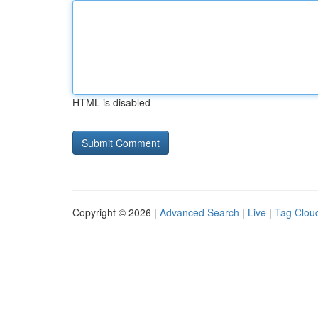
HTML is disabled
Copyright © 2026 |
Advanced Search
|
Live
|
Tag Clou