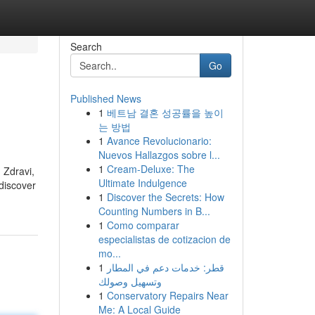
Search
Go
Published News
1
베트남 결혼 성공률을 높이
는 방법
1
Avance Revolucionario:
Nuevos Hallazgos sobre l...
1
Cream-Deluxe: The
 Zdravi,
Ultimate Indulgence
 discover
1
Discover the Secrets: How
Counting Numbers in B...
1
Como comparar
especialistas de cotizacion de
mo...
1
قطر: خدمات دعم في المطار
وتسهيل وصولك
1
Conservatory Repairs Near
Me: A Local Guide