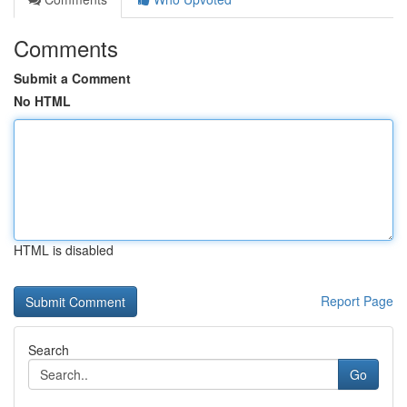
Comments
Submit a Comment
No HTML
HTML is disabled
Report Page
Search
Go