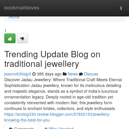
Home
bookmarkloves
Togg
navi
Home
1
Trending Update Blog on
traditional jewellery
jasono630ejp3
385 days ago
News
Discuss
Discover Jadau Jewellery: Where Traditional Craft Meets Eternal
Sophistication Jadau jewellery, known for its meticulous detailing
and majestic elegance, stands as a symbol of India’s luxurious
ornamentation legacy. Deeply rooted in age-old tradition yet
consistently reinvented with modern flair, this jewellery form
continues to enchant brides, collectors, and style enthusiasts
https://ecolog330.review-blogger.com/57832153/jewellery-
knowing-the-best-for-you
Comments
Who Upvoted