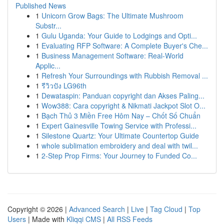
Published News
1
Unicorn Grow Bags: The Ultimate Mushroom
Substr...
1
Gulu Uganda: Your Guide to Lodgings and Opti...
1
Evaluating RFP Software: A Complete Buyer's Che...
1
Business Management Software: Real-World
Applic...
1
Refresh Your Surroundings with Rubbish Removal ...
1
รีวิวปัง LG96th
1
Dewataspin: Panduan copyright dan Akses Paling...
1
Wow388: Cara copyright & Nikmati Jackpot Slot O...
1
Bạch Thủ 3 Miền Free Hôm Nay – Chốt Số Chuẩn
1
Expert Gainesville Towing Service with Professi...
1
Silestone Quartz: Your Ultimate Countertop Guide
1
whole sublimation embroidery and deal with twil...
1
2-Step Prop Firms: Your Journey to Funded Co...
Copyright © 2026 |
Advanced Search
|
Live
|
Tag Cloud
|
Top
Users
| Made with
Kliqqi CMS
|
All RSS Feeds