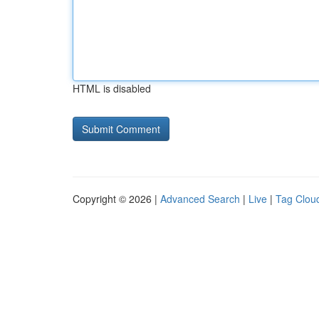
HTML is disabled
Copyright © 2026 |
Advanced Search
|
Live
|
Tag Clou