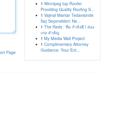
1
Winnipeg top Roofer
Providing Quality Roofing S...
1
Vajinal Mantar Tedavisinde
İlaç Seçenekleri: Ne...
1
The Reds : ทีม กำลังดี ! ส่อง
เกม สำคัญ
1
My Media Wall Project
1
Complimentary Attorney
Guidance: Your Ent...
ort Page