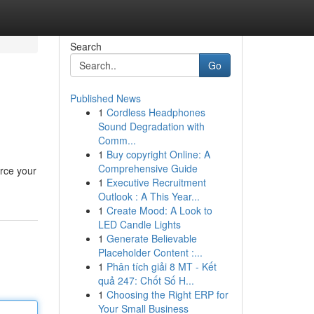
Search
Go
Published News
1
Cordless Headphones
Sound Degradation with
Comm...
1
Buy copyright Online: A
Comprehensive Guide
orce your
1
Executive Recruitment
Outlook : A This Year...
1
Create Mood: A Look to
LED Candle Lights
1
Generate Believable
Placeholder Content :...
1
Phân tích giải 8 MT - Kết
quả 247: Chốt Số H...
1
Choosing the Right ERP for
Your Small Business