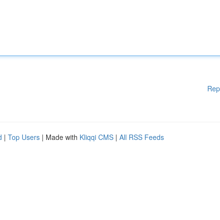
Rep
d
|
Top Users
| Made with
Kliqqi CMS
|
All RSS Feeds