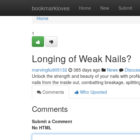
Home
bookmarkloves
Home
New
Submit
Home
1
Longing of Weak Nails?
marvingliu905132
385 days ago
News
Discuss
Unlock the strength and beauty of your nails with proNa
nails from the inside out, combatting breakage, splittin
Comments
Who Upvoted
Comments
Submit a Comment
No HTML