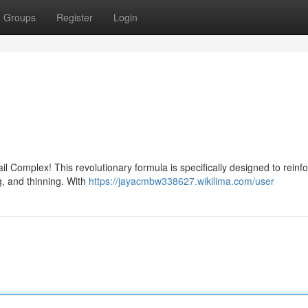
Groups
Register
Login
il Complex! This revolutionary formula is specifically designed to reinf
g, and thinning. With
https://jayacmbw338627.wikilima.com/user