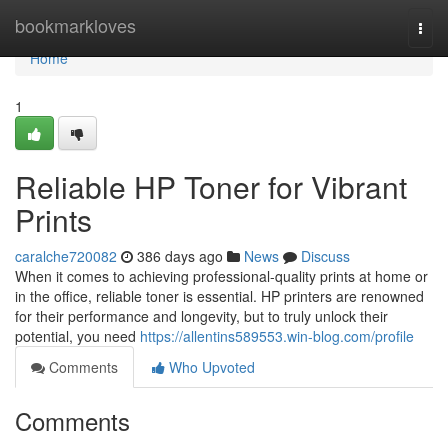
Home
bookmarkloves
Togg
navi
Home
1
Reliable HP Toner for Vibrant
Prints
caralche720082
386 days ago
News
Discuss
When it comes to achieving professional-quality prints at home or
in the office, reliable toner is essential. HP printers are renowned
for their performance and longevity, but to truly unlock their
potential, you need
https://allentins589553.win-blog.com/profile
Comments
Who Upvoted
Comments