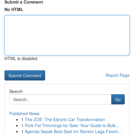
Submit a Comment
No HTML
HTML is disabled
Report Page
Search
Go
Published News
1
The ZOE: The Electric Car Transformation
1
Pork Fat Trimmings for Sale: Your Guide to Bulk...
1
Agenda Sepak Bola Saat Ini: Nonton Laga Favori...