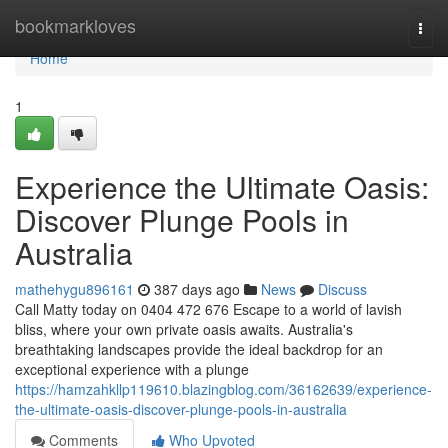
Home
bookmarkloves
Togg
navi
Home
1
Experience the Ultimate Oasis:
Discover Plunge Pools in
Australia
mathehygu896161
387 days ago
News
Discuss
Call Matty today on 0404 472 676 Escape to a world of lavish
bliss, where your own private oasis awaits. Australia's
breathtaking landscapes provide the ideal backdrop for an
exceptional experience with a plunge
https://hamzahkllp119610.blazingblog.com/36162639/experience-
the-ultimate-oasis-discover-plunge-pools-in-australia
Comments
Who Upvoted