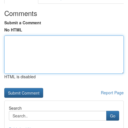
Comments
Submit a Comment
No HTML
HTML is disabled
Report Page
Search
Go