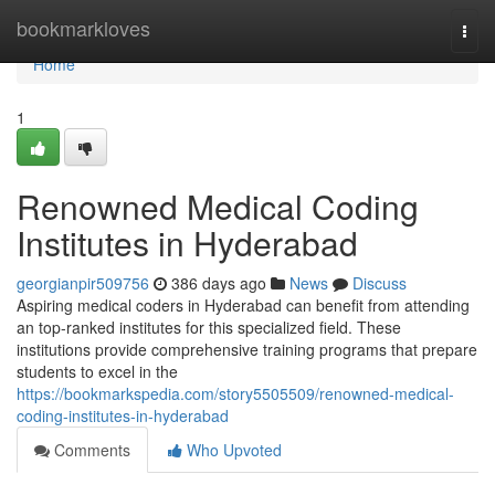
Home
bookmarkloves
Togg
navi
Home
1
Renowned Medical Coding
Institutes in Hyderabad
georgianpir509756
386 days ago
News
Discuss
Aspiring medical coders in Hyderabad can benefit from attending
an top-ranked institutes for this specialized field. These
institutions provide comprehensive training programs that prepare
students to excel in the
https://bookmarkspedia.com/story5505509/renowned-medical-
coding-institutes-in-hyderabad
Comments
Who Upvoted