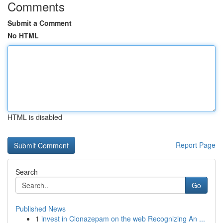
Comments
Submit a Comment
No HTML
HTML is disabled
Report Page
Search
Go
Published News
1
invest in Clonazepam on the web Recognizing An ...