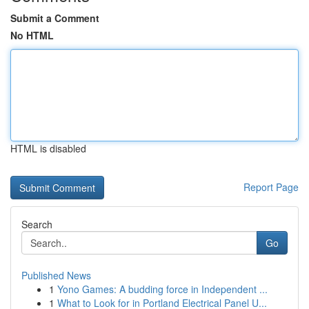
Submit a Comment
No HTML
HTML is disabled
Report Page
Search
Go
Published News
1
Yono Games: A budding force in Independent ...
1
What to Look for in Portland Electrical Panel U...