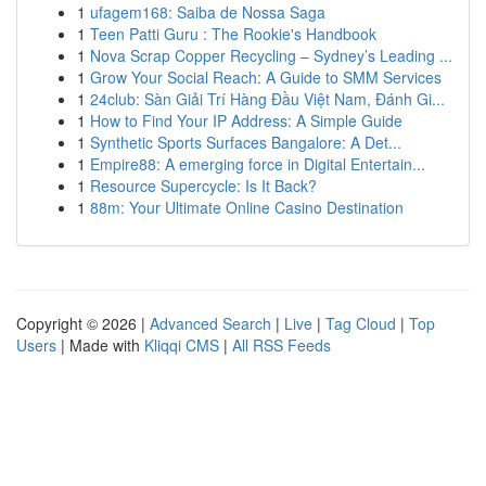
1
ufagem168: Saiba de Nossa Saga
1
Teen Patti Guru : The Rookie's Handbook
1
Nova Scrap Copper Recycling – Sydney’s Leading ...
1
Grow Your Social Reach: A Guide to SMM Services
1
24club: Sàn Giải Trí Hàng Đầu Việt Nam, Đánh Gi...
1
How to Find Your IP Address: A Simple Guide
1
Synthetic Sports Surfaces Bangalore: A Det...
1
Empire88: A emerging force in Digital Entertain...
1
Resource Supercycle: Is It Back?
1
88m: Your Ultimate Online Casino Destination
Copyright © 2026 |
Advanced Search
|
Live
|
Tag Cloud
|
Top
Users
| Made with
Kliqqi CMS
|
All RSS Feeds