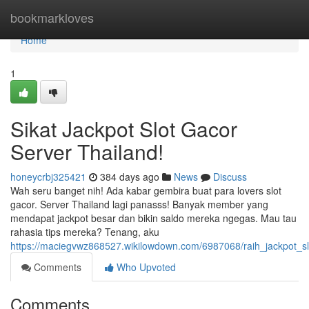
Home
bookmarkloves
Home
1
Sikat Jackpot Slot Gacor
Server Thailand!
honeycrbj325421
384 days ago
News
Discuss
Wah seru banget nih! Ada kabar gembira buat para lovers slot
gacor. Server Thailand lagi panasss! Banyak member yang
mendapat jackpot besar dan bikin saldo mereka ngegas. Mau tau
rahasia tips mereka? Tenang, aku
https://maciegvwz868527.wikilowdown.com/6987068/raih_jackpot_sl
Comments
Who Upvoted
Comments