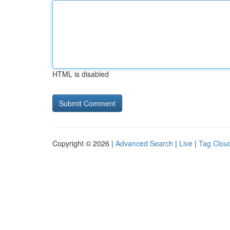
HTML is disabled
Copyright © 2026 |
Advanced Search
|
Live
|
Tag Clou