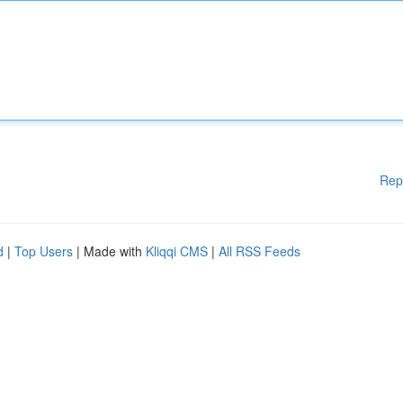
Rep
d
|
Top Users
| Made with
Kliqqi CMS
|
All RSS Feeds