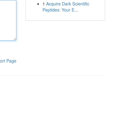
1
Acquire Dark Scientific
Peptides: Your E...
ort Page