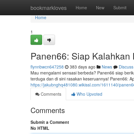
Home
bookmarkloves
Home
New
Submit
Home
1
Panen66: Siap Kalahkan
flynnbwcn647258
383 days ago
News
Discuss
Mau mengalami sensasi berbeda? Panen66 siap berika
terduga dan di sini rasakan keseruannya! Panen66: Apl
https://jakubnghq481080.wikissl.com/1611140/panen
Comments
Who Upvoted
Comments
Submit a Comment
No HTML