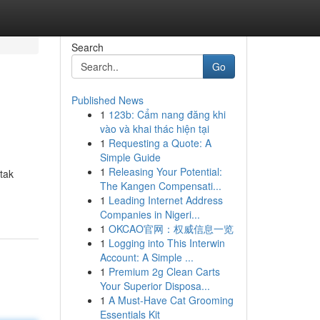
Search
Go
Published News
1
123b: Cẩm nang đăng khi
vào và khai thác hiện tại
1
Requesting a Quote: A
Simple Guide
1
Releasing Your Potential:
tak
The Kangen Compensati...
1
Leading Internet Address
Companies in Nigeri...
1
OKCAO官网：权威信息一览
1
Logging into This Interwin
Account: A Simple ...
1
Premium 2g Clean Carts
Your Superior Disposa...
1
A Must-Have Cat Grooming
Essentials Kit