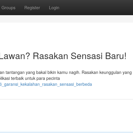
Groups
Register
Login
 Lawan? Rasakan Sensasi Baru!
n tantangan yang bakal bikin kamu nagih. Rasakan keunggulan yang 
ikasi terbaik untuk para pecinta
66_garansi_kekalahan_rasakan_sensasi_berbeda