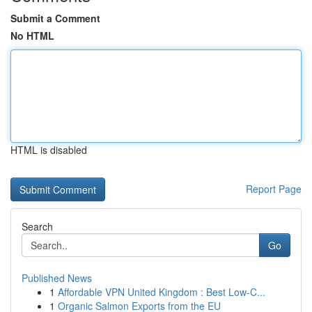
Submit a Comment
No HTML
HTML is disabled
Report Page
Search
Go
Published News
1
Affordable VPN United Kingdom : Best Low-C...
1
Organic Salmon Exports from the EU