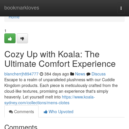
Home
bookmarkloves
Togg
navi
Home
1
Cozy Up with Koala: The
Ultimate Comfort Experience
blancherrjh894777
384 days ago
News
Discuss
Escape to a realm of unparalleled plushness with our Cuddle
Kingdom products. Each piece is meticulously crafted from the
cloud-like textures, promising an experience that's simply
heavenly. Let yourself melt into
https://www.koala-
sydney.com/collections/mens-clotes
Comments
Who Upvoted
Comments