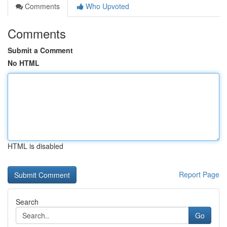
Comments
Who Upvoted
Comments
Submit a Comment
No HTML
HTML is disabled
Report Page
Search
Go