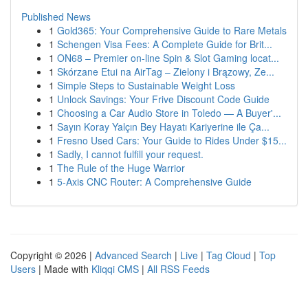
Published News
1
Gold365: Your Comprehensive Guide to Rare Metals
1
Schengen Visa Fees: A Complete Guide for Brit...
1
ON68 – Premier on-line Spin & Slot Gaming locat...
1
Skórzane Etui na AirTag – Zielony i Brązowy, Ze...
1
Simple Steps to Sustainable Weight Loss
1
Unlock Savings: Your Frive Discount Code Guide
1
Choosing a Car Audio Store in Toledo — A Buyer'...
1
Sayın Koray Yalçın Bey Hayatı Kariyerine ile Ça...
1
Fresno Used Cars: Your Guide to Rides Under $15...
1
Sadly, I cannot fulfill your request.
1
The Rule of the Huge Warrior
1
5-Axis CNC Router: A Comprehensive Guide
Copyright © 2026 |
Advanced Search
|
Live
|
Tag Cloud
|
Top
Users
| Made with
Kliqqi CMS
|
All RSS Feeds