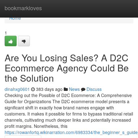
Home
bookmarkloves
Home
1
Are You Losing Sales? A D2C
Ecommerce Agency Could Be
the Solution
dinahxg0601
383 days ago
News
Discuss
Checking out the Possible of D2C Ecommerce: A Comprehensive
Guide for Organizations The D2C ecommerce model presents a
significant shift in exactly how brand names engage with
customers. It makes it possible for firms to bypass traditional retail
channels, cultivating much deeper links and potentially increased
profit margins. Nonetheless, this
https://rowanfortq.wikinarration.com/6983334/the_beginner_s_gu