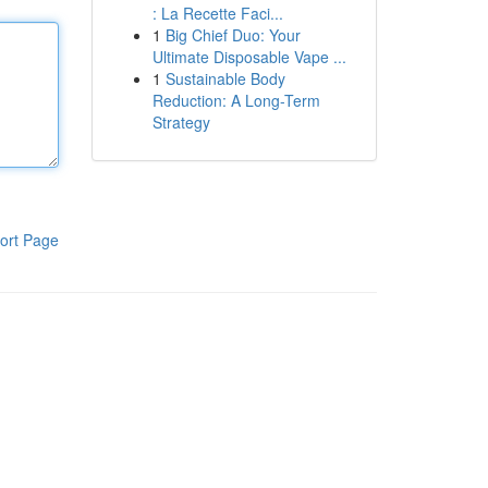
: La Recette Faci...
1
Big Chief Duo: Your
Ultimate Disposable Vape ...
1
Sustainable Body
Reduction: A Long-Term
Strategy
ort Page