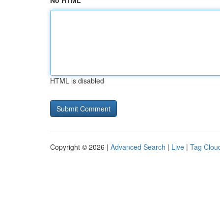
No HTML
HTML is disabled
Copyright © 2026 |
Advanced Search
|
Live
|
Tag Clou