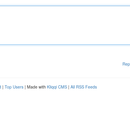
Rep
d
|
Top Users
| Made with
Kliqqi CMS
|
All RSS Feeds