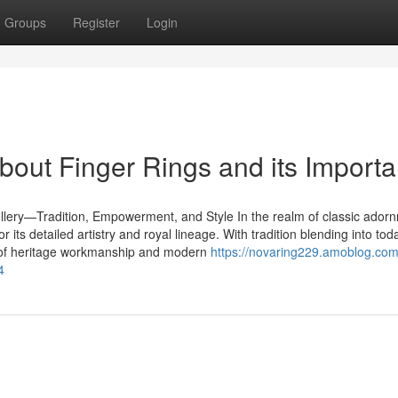
Groups
Register
Login
bout Finger Rings and its Import
lery—Tradition, Empowerment, and Style In the realm of classic ador
r its detailed artistry and royal lineage. With tradition blending into tod
nd of heritage workmanship and modern
https://novaring229.amoblog.com
4