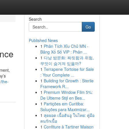
Search
Go
Published News
1
Phân Tích Xỉu Chủ MN -
ance
Bảng Xổ Số VIP : Phân ...
1
다낭 밤문화: 짜릿함과 위험,
무엇이 숨겨져 있을까?
1
Terrapene Tortoise for Sale
nment,
: Your Complete ...
ay’s
1
Building for Growth : Sterile
/the-
Framework R...
1
Premium Window Film 5%:
De Ultieme Stijl en Bes...
1
Partições em Curitiba:
Soluções para Maximizar...
1
สุดยอด เนื้อฮันอู ในไทย: คู่มือ
คนรักเนื้อ
1
Confiture à Tartiner Maison