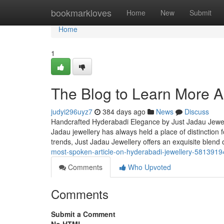
Home
bookmarkloves
Home
New
Submit
Home
1
The Blog to Learn More A
judyi296uyz7
384 days ago
News
Discuss
Handcrafted Hyderabadi Elegance by Just Jadau Jewel
Jadau jewellery has always held a place of distinction fo
trends, Just Jadau Jewellery offers an exquisite ble
most-spoken-article-on-hyderabadi-jewellery-5813919
Comments
Who Upvoted
Comments
Submit a Comment