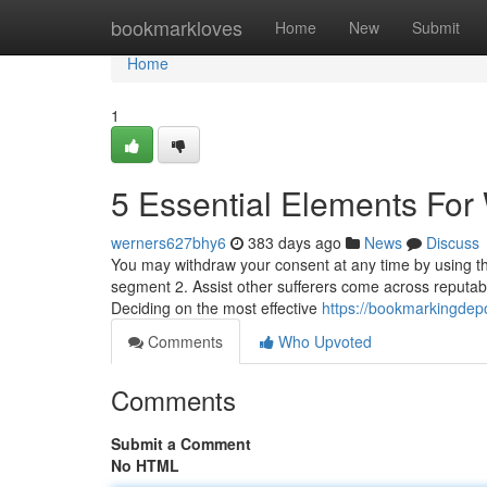
Home
bookmarkloves
Home
New
Submit
Home
1
5 Essential Elements Fo
werners627bhy6
383 days ago
News
Discuss
You may withdraw your consent at any time by using the 
segment 2. Assist other sufferers come across reputab
Deciding on the most effective
https://bookmarkingdep
Comments
Who Upvoted
Comments
Submit a Comment
No HTML