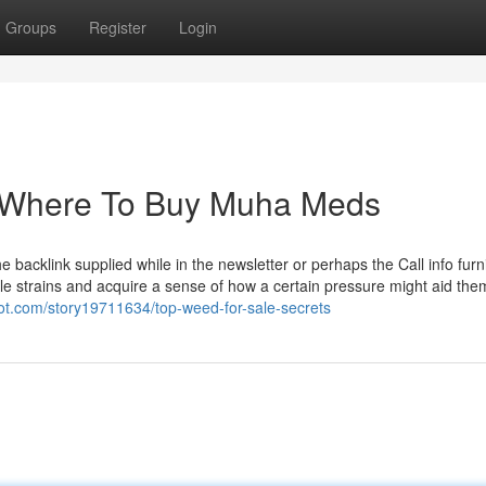
Groups
Register
Login
r Where To Buy Muha Meds
backlink supplied while in the newsletter or perhaps the Call info furn
le strains and acquire a sense of how a certain pressure might aid the
ot.com/story19711634/top-weed-for-sale-secrets