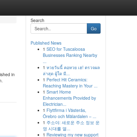
Search
Go
Published News
1
SEO for Tuscaloosa
Businesses Ranking Nearby
...
1
หวยวันนี้ คอหวย เฮ! ตรวจผล
ล่าสุด ผู้ใด มี...
ished in
1
Perfect Hit Ceramics:
m.
Reaching Mastery in Your ...
1
Smart Home
Enhancements Provided by
Electrician...
1
Flyttfirma i Västerås,
Örebro och Mälardalen – ...
1
주소야: 새로운 주소 정보 운
영 시대를 열...
1
Reviewing my new support