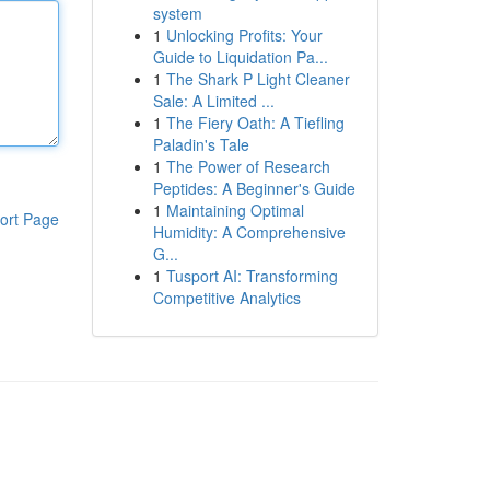
system
1
Unlocking Profits: Your
Guide to Liquidation Pa...
1
The Shark P Light Cleaner
Sale: A Limited ...
1
The Fiery Oath: A Tiefling
Paladin's Tale
1
The Power of Research
Peptides: A Beginner's Guide
1
Maintaining Optimal
ort Page
Humidity: A Comprehensive
G...
1
Tusport AI: Transforming
Competitive Analytics