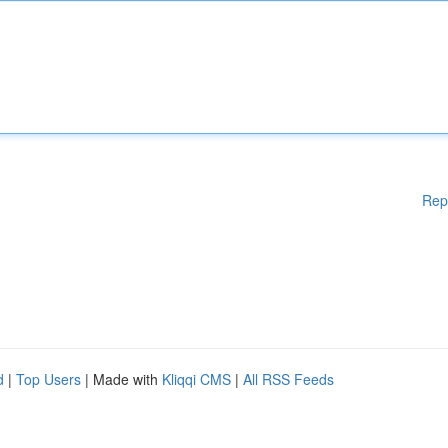
Rep
d
|
Top Users
| Made with
Kliqqi CMS
|
All RSS Feeds