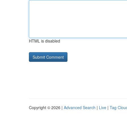
HTML is disabled
Copyright © 2026 |
Advanced Search
|
Live
|
Tag Clou