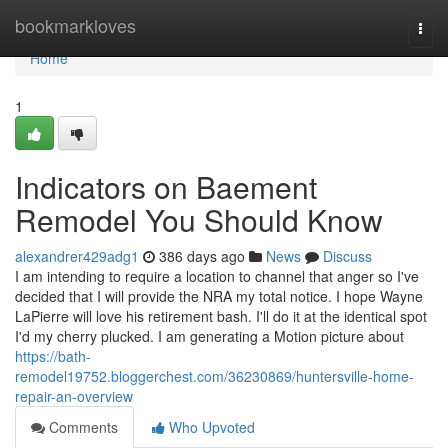
Home
bookmarkloves
Togg
navi
Home
1
Indicators on Baement
Remodel You Should Know
alexandrer429adg1
386 days ago
News
Discuss
I am intending to require a location to channel that anger so I've
decided that I will provide the NRA my total notice. I hope Wayne
LaPierre will love his retirement bash. I'll do it at the identical spot
I'd my cherry plucked. I am generating a Motion picture about
https://bath-
remodel19752.bloggerchest.com/36230869/huntersville-home-
repair-an-overview
Comments
Who Upvoted