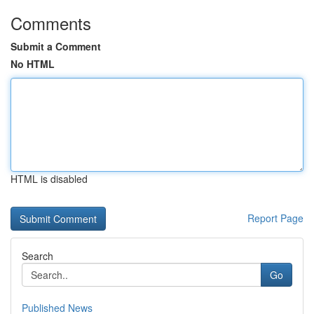
Comments
Submit a Comment
No HTML
HTML is disabled
Report Page
Search
Go
Published News