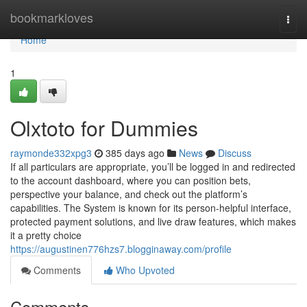
Home
bookmarkloves
Togg
navi
Home
1
Olxtoto for Dummies
raymonde332xpg3
385 days ago
News
Discuss
If all particulars are appropriate, you’ll be logged in and redirected
to the account dashboard, where you can position bets,
perspective your balance, and check out the platform’s
capabilities. The System is known for its person-helpful interface,
protected payment solutions, and live draw features, which makes
it a pretty choice
https://augustinen776hzs7.blogginaway.com/profile
Comments
Who Upvoted
Comments