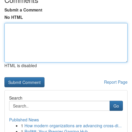
Submit a Comment
No HTML
HTML is disabled
Report Page
Search
Go
Published News
1
How modern organizations are advancing cross-di...
1
Roll88: Your Premier Gaming Hub