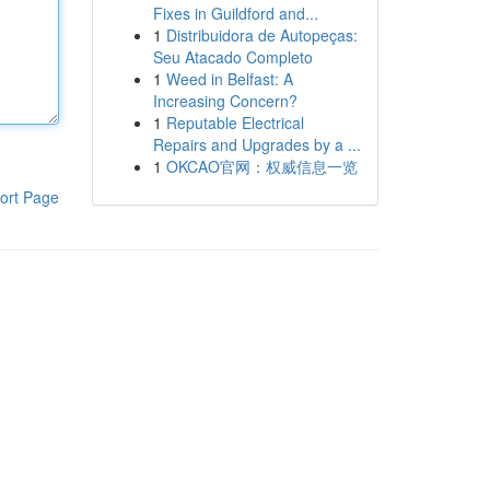
Fixes in Guildford and...
1
Distribuidora de Autopeças:
Seu Atacado Completo
1
Weed in Belfast: A
Increasing Concern?
1
Reputable Electrical
Repairs and Upgrades by a ...
1
OKCAO官网：权威信息一览
ort Page