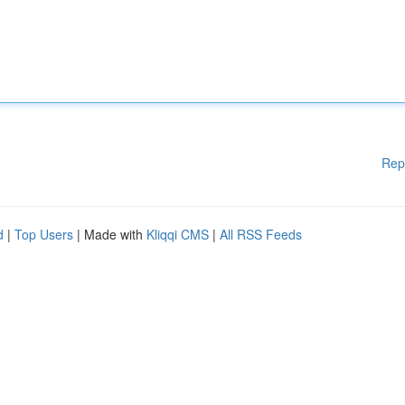
Rep
d
|
Top Users
| Made with
Kliqqi CMS
|
All RSS Feeds