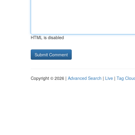
HTML is disabled
Copyright © 2026 |
Advanced Search
|
Live
|
Tag Clou