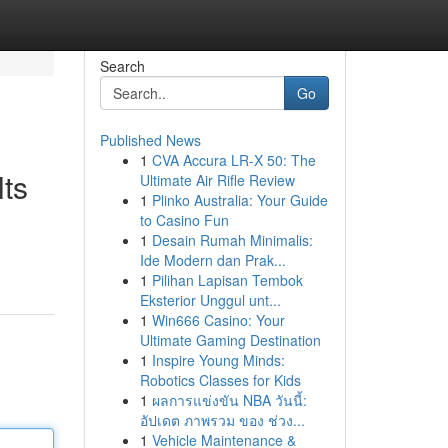
Search
Go
Published News
1
CVA Accura LR-X 50: The
lts
Ultimate Air Rifle Review
1
Plinko Australia: Your Guide
to Casino Fun
1
Desain Rumah Minimalis:
Ide Modern dan Prak...
1
Pilihan Lapisan Tembok
Eksterior Unggul unt...
1
Win666 Casino: Your
Ultimate Gaming Destination
1
Inspire Young Minds:
Robotics Classes for Kids
1
ผลการแข่งขัน NBA วันนี้:
อัปเดต ภาพรวม ของ ช่วง...
1
Vehicle Maintenance &