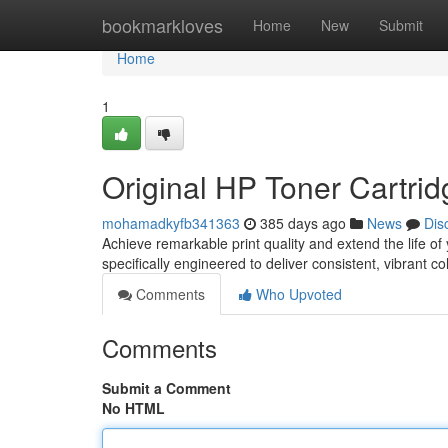
Home
bookmarkloves
Home
New
Submit
Home
1
Original HP Toner Cartrid
mohamadkyfb341363
385 days ago
News
Dis
Achieve remarkable print quality and extend the life of
specifically engineered to deliver consistent, vibrant c
Comments
Who Upvoted
Comments
Submit a Comment
No HTML