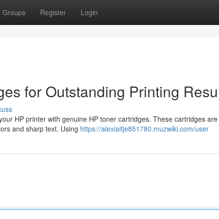
Groups
Register
Login
ges for Outstanding Printing Resu
cuss
 your HP printer with genuine HP toner cartridges. These cartridges are
olors and sharp text. Using
https://alexiaitje851780.muzwiki.com/user