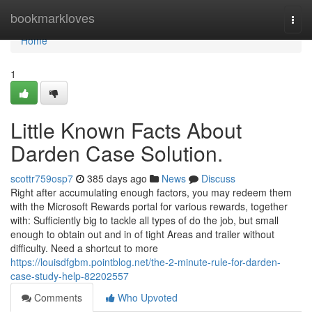
Home
bookmarkloves
Togg
navi
Home
1
Little Known Facts About
Darden Case Solution.
scottr759osp7
385 days ago
News
Discuss
Right after accumulating enough factors, you may redeem them
with the Microsoft Rewards portal for various rewards, together
with: Sufficiently big to tackle all types of do the job, but small
enough to obtain out and in of tight Areas and trailer without
difficulty. Need a shortcut to more
https://louisdfgbm.pointblog.net/the-2-minute-rule-for-darden-
case-study-help-82202557
Comments
Who Upvoted