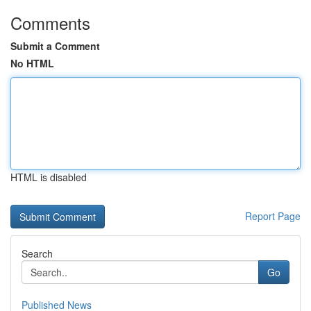
Comments
Submit a Comment
No HTML
HTML is disabled
Report Page
Search
Go
Published News