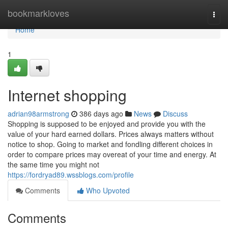
Home
bookmarkloves
Togg
navi
Home
1
Internet shopping
adrian98armstrong
386 days ago
News
Discuss
Shopping is supposed to be enjoyed and provide you with the
value of your hard earned dollars. Prices always matters without
notice to shop. Going to market and fondling different choices in
order to compare prices may overeat of your time and energy. At
the same time you might not
https://fordryad89.wssblogs.com/profile
Comments
Who Upvoted
Comments