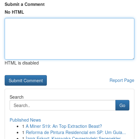
Submit a Comment
No HTML
HTML is disabled
Report Page
Search
Go
Published News
1
A Miner S19: An Top Extraction Beast?
1
Reforma de Pintura Residencial em SP: Um Guia...
1
İzmir Eskort: Karşıyaka Çevresindeki Seçenekler