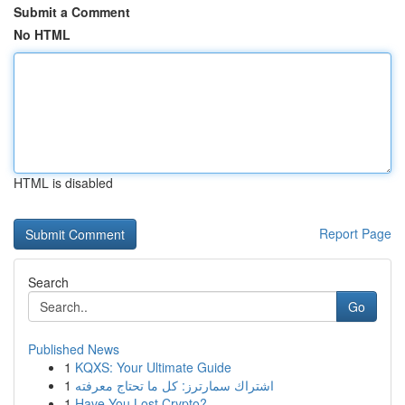
Submit a Comment
No HTML
HTML is disabled
Report Page
Search
Go
Published News
1
KQXS: Your Ultimate Guide
1
اشتراك سمارترز: كل ما تحتاج معرفته
1
Have You Lost Crypto?