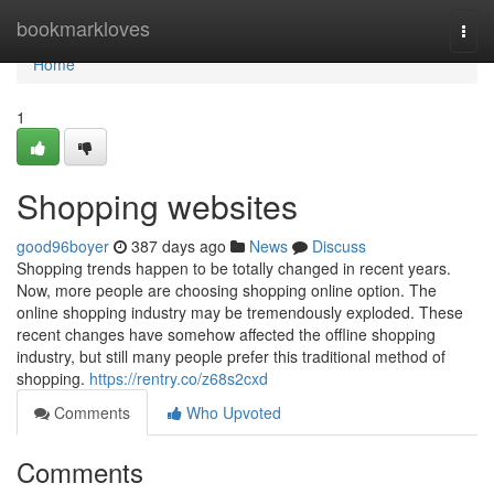
Home
bookmarkloves
Togg
navi
Home
1
Shopping websites
good96boyer
387 days ago
News
Discuss
Shopping trends happen to be totally changed in recent years.
Now, more people are choosing shopping online option. The
online shopping industry may be tremendously exploded. These
recent changes have somehow affected the offline shopping
industry, but still many people prefer this traditional method of
shopping.
https://rentry.co/z68s2cxd
Comments
Who Upvoted
Comments