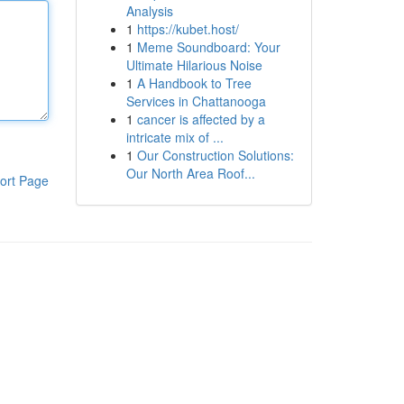
Analysis
1
https://kubet.host/
1
Meme Soundboard: Your
Ultimate Hilarious Noise
1
A Handbook to Tree
Services in Chattanooga
1
cancer is affected by a
intricate mix of ...
1
Our Construction Solutions:
Our North Area Roof...
ort Page