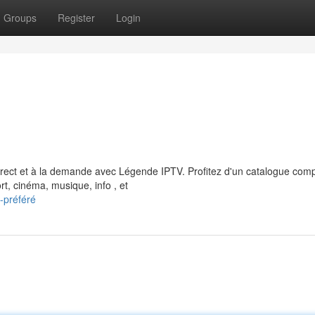
Groups
Register
Login
rect et à la demande avec Légende IPTV. Profitez d'un catalogue comp
, cinéma, musique, info , et
-préféré