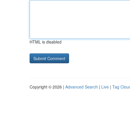
HTML is disabled
Copyright © 2026 |
Advanced Search
|
Live
|
Tag Clou