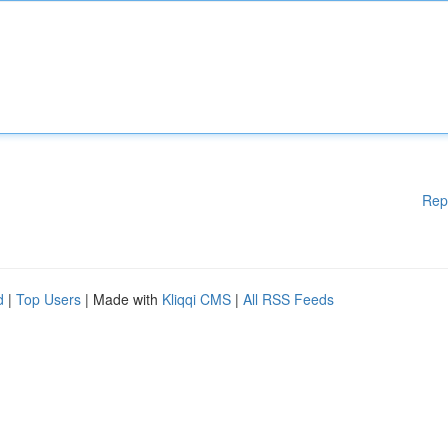
Rep
d
|
Top Users
| Made with
Kliqqi CMS
|
All RSS Feeds