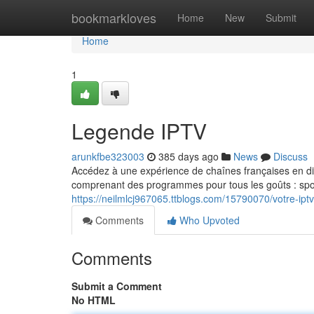
Home
bookmarkloves
Home
New
Submit
Home
1
Legende IPTV
arunkfbe323003
385 days ago
News
Discuss
Accédez à une expérience de chaînes françaises en di
comprenant des programmes pour tous les goûts : sport
https://neilmlcj967065.ttblogs.com/15790070/votre-iptv
Comments
Who Upvoted
Comments
Submit a Comment
No HTML