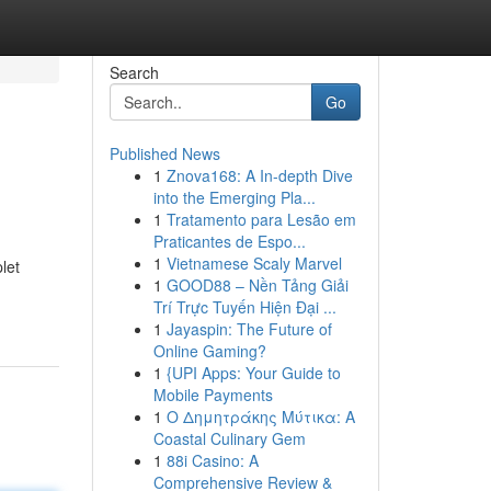
Search
Go
Published News
1
Znova168: A In-depth Dive
into the Emerging Pla...
1
Tratamento para Lesão em
Praticantes de Espo...
1
Vietnamese Scaly Marvel
let
1
GOOD88 – Nền Tảng Giải
Trí Trực Tuyến Hiện Đại ...
1
Jayaspin: The Future of
Online Gaming?
1
{UPI Apps: Your Guide to
Mobile Payments
1
Ο Δημητράκης Μύτικα: A
Coastal Culinary Gem
1
88i Casino: A
Comprehensive Review &