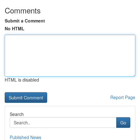
Comments
Submit a Comment
No HTML
HTML is disabled
Report Page
Search
Go
Published News