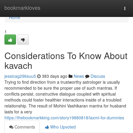
Home
bookmarkloves
Togg
navi
Home
1
Considerations To Know About
kavach
jessicag296suu5
383 days ago
News
Discuss
Trying to find direction from a trustworthy astrologer is usually
recommended to be sure the proper use of such mantras. If
conflicts persist, constructive dialogue coupled with spiritual
methods could foster healthier interactions inside of a troubled
relationship. The result of Mohini Vashikaran mantra for husband
lasts for a very
https://thebookmarkking.com/story19880818/laxmi-for-dummies
Comments
Who Upvoted