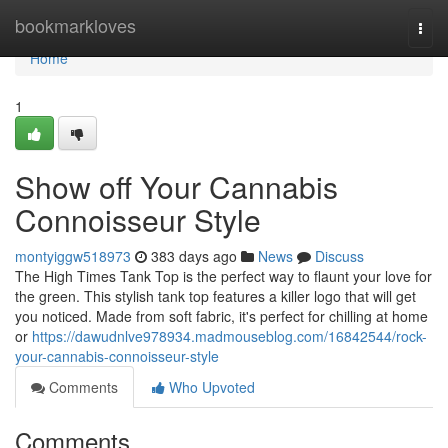
Home
bookmarkloves
Togg
navi
Home
1
Show off Your Cannabis
Connoisseur Style
montyiggw518973
383 days ago
News
Discuss
The High Times Tank Top is the perfect way to flaunt your love for
the green. This stylish tank top features a killer logo that will get
you noticed. Made from soft fabric, it's perfect for chilling at home
or
https://dawudnlve978934.madmouseblog.com/16842544/rock-
your-cannabis-connoisseur-style
Comments
Who Upvoted
Comments