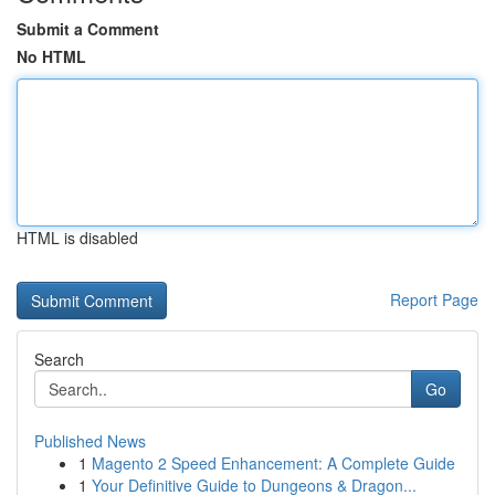
Submit a Comment
No HTML
HTML is disabled
Report Page
Search
Go
Published News
1
Magento 2 Speed Enhancement: A Complete Guide
1
Your Definitive Guide to Dungeons & Dragon...