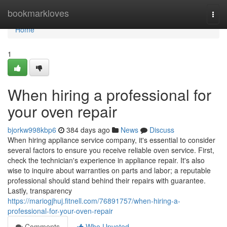
Home
bookmarkloves
Togg
navi
Home
1
When hiring a professional for
your oven repair
bjorkw998kbp6
384 days ago
News
Discuss
When hiring appliance service company, it's essential to consider
several factors to ensure you receive reliable oven service. First,
check the technician's experience in appliance repair. It's also
wise to inquire about warranties on parts and labor; a reputable
professional should stand behind their repairs with guarantee.
Lastly, transparency
https://mariogjhuj.fitnell.com/76891757/when-hiring-a-
professional-for-your-oven-repair
Comments
Who Upvoted