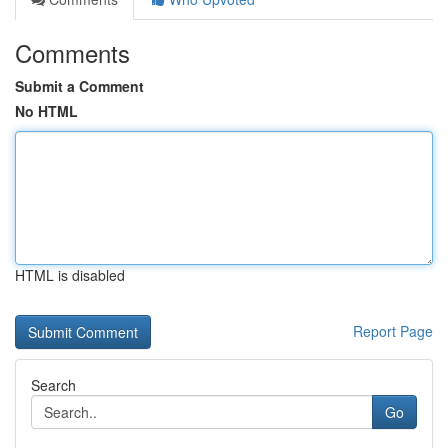
Comments
Submit a Comment
No HTML
HTML is disabled
Report Page
Search
Go