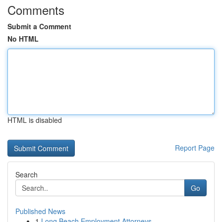
Comments
Submit a Comment
No HTML
HTML is disabled
Report Page
Search
Go
Published News
1
Long Beach Employment Attorneys