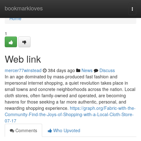
Home
bookmarkloves
Togg
navi
Home
1
Web link
mercer77winstead
384 days ago
News
Discuss
In an age dominated by mass-produced fast fashion and
impersonal internet shopping, a quiet revolution takes place in
small towns and concrete neighborhoods across the nation. Local
cloth stores, often family-owned and operated, are becoming
havens for those seeking a far more authentic, personal, and
rewarding shopping experience.
https://graph.org/Fabric-with-the-
Community-Find-the-Joys-of-Shopping-with-a-Local-Cloth-Store-
07-17
Comments
Who Upvoted