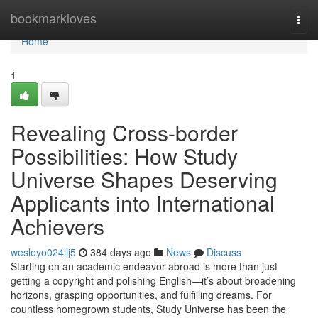
Home
bookmarkloves
Togg
navi
Home
1
Revealing Cross-border
Possibilities: How Study
Universe Shapes Deserving
Applicants into International
Achievers
wesleyo024llj5
384 days ago
News
Discuss
Starting on an academic endeavor abroad is more than just
getting a copyright and polishing English—it’s about broadening
horizons, grasping opportunities, and fulfilling dreams. For
countless homegrown students, Study Universe has been the