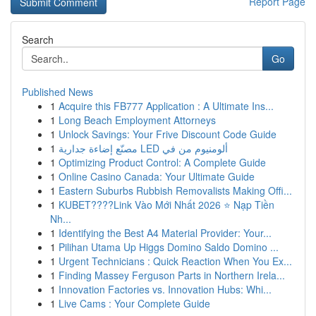
Report Page
Search
Go
Published News
1
Acquire this FB777 Application : A Ultimate Ins...
1
Long Beach Employment Attorneys
1
Unlock Savings: Your Frive Discount Code Guide
1
مصنّع إضاءة جدارية LED ألومنيوم من في
1
Optimizing Product Control: A Complete Guide
1
Online Casino Canada: Your Ultimate Guide
1
Eastern Suburbs Rubbish Removalists Making Offi...
1
KUBET????️Link Vào Mới Nhất 2026 ⭐ Nạp Tiền
Nh...
1
Identifying the Best A4 Material Provider: Your...
1
Pilihan Utama Up Higgs Domino Saldo Domino ...
1
Urgent Technicians : Quick Reaction When You Ex...
1
Finding Massey Ferguson Parts in Northern Irela...
1
Innovation Factories vs. Innovation Hubs: Whi...
1
Live Cams : Your Complete Guide