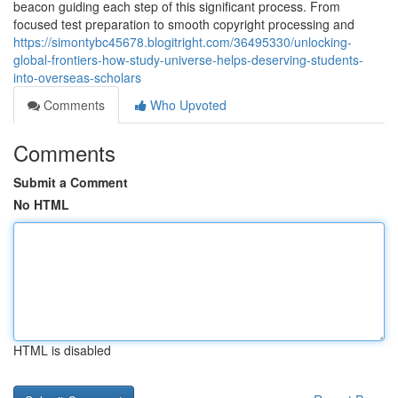
beacon guiding each step of this significant process. From
focused test preparation to smooth copyright processing and
https://simontybc45678.blogitright.com/36495330/unlocking-
global-frontiers-how-study-universe-helps-deserving-students-
into-overseas-scholars
Comments
Who Upvoted
Comments
Submit a Comment
No HTML
HTML is disabled