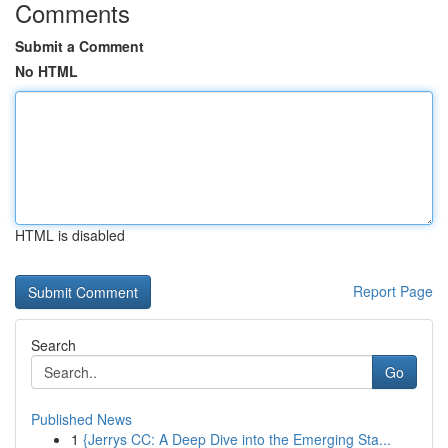
Comments
Submit a Comment
No HTML
HTML is disabled
Report Page
Search
Go
Published News
1
{Jerrys CC: A Deep Dive into the Emerging Sta...