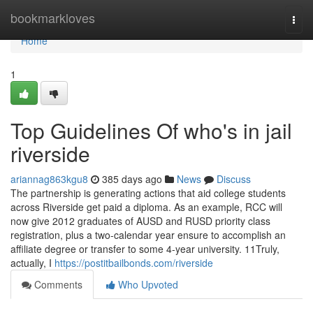
Home
bookmarkloves
Togg
navi
Home
1
Top Guidelines Of who's in jail
riverside
ariannag863kgu8
385 days ago
News
Discuss
The partnership is generating actions that aid college students
across Riverside get paid a diploma. As an example, RCC will
now give 2012 graduates of AUSD and RUSD priority class
registration, plus a two-calendar year ensure to accomplish an
affiliate degree or transfer to some 4-year university. 11Truly,
actually, I
https://postitbailbonds.com/riverside
Comments
Who Upvoted