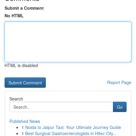
Submit a Comment
No HTML
HTML is disabled
Report Page
Search
Go
Published News
1
Noida to Jaipur Taxi: Your Ultimate Journey Guide
1
Best Surgical Gastroenterologists in Hitec City...