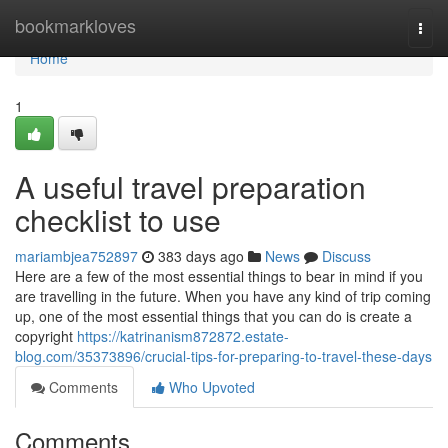
Home
bookmarkloves
Togg
navi
Home
1
A useful travel preparation
checklist to use
mariambjea752897
383 days ago
News
Discuss
Here are a few of the most essential things to bear in mind if you
are travelling in the future. When you have any kind of trip coming
up, one of the most essential things that you can do is create a
copyright
https://katrinanism872872.estate-
blog.com/35373896/crucial-tips-for-preparing-to-travel-these-days
Comments
Who Upvoted
Comments