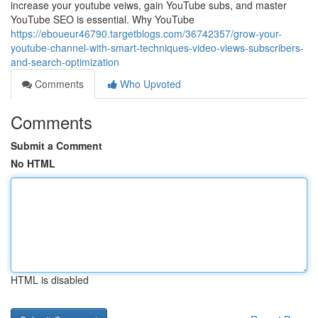
increase your youtube veiws, gain YouTube subs, and master
YouTube SEO is essential. Why YouTube
https://eboueur46790.targetblogs.com/36742357/grow-your-
youtube-channel-with-smart-techniques-video-views-subscribers-
and-search-optimization
Comments
Who Upvoted
Comments
Submit a Comment
No HTML
HTML is disabled