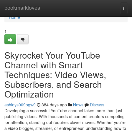
Home
bookmarkloves
Togg
navi
Home
1
Skyrocket Your YouTube
Channel with Smart
Techniques: Video Views,
Subscribers, and Search
Optimization
ashleys009ogw9
384 days ago
News
Discuss
Developing a successful YouTube channel takes more than just
publishing videos. With thousands of content creators competing
for attention, standing out requires clever moves. Whether you're
a video blogger, streamer, or entrepreneur, understanding how to