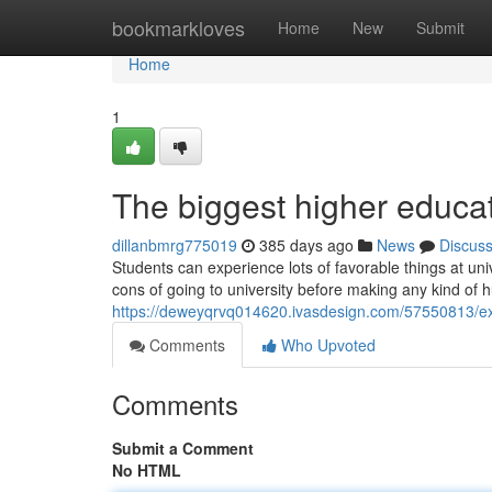
Home
bookmarkloves
Home
New
Submit
Home
1
The biggest higher educat
dillanbmrg775019
385 days ago
News
Discus
Students can experience lots of favorable things at un
cons of going to university before making any kind of 
https://deweyqrvq014620.ivasdesign.com/57550813/exa
Comments
Who Upvoted
Comments
Submit a Comment
No HTML