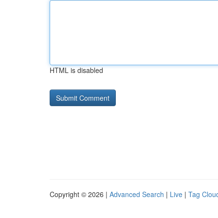
HTML is disabled
Copyright © 2026 |
Advanced Search
|
Live
|
Tag Clou