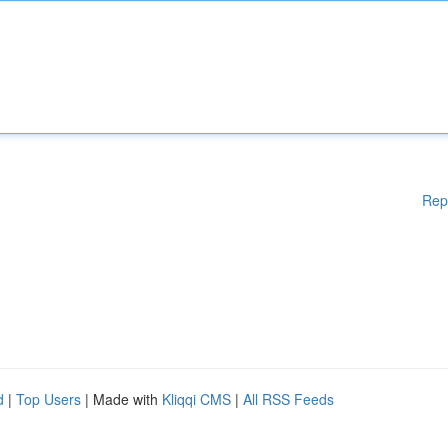
Rep
d
|
Top Users
| Made with
Kliqqi CMS
|
All RSS Feeds