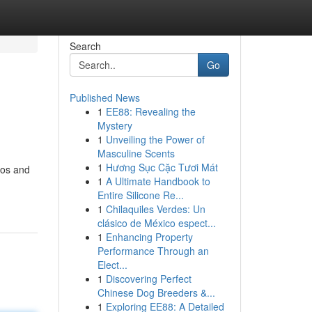
Search
Go
Published News
1
EE88: Revealing the
Mystery
1
Unveiling the Power of
Masculine Scents
1
Hương Sục Cặc Tươi Mát
ros and
1
A Ultimate Handbook to
Entire Silicone Re...
1
Chilaquiles Verdes: Un
clásico de México espect...
1
Enhancing Property
Performance Through an
Elect...
1
Discovering Perfect
Chinese Dog Breeders &...
1
Exploring EE88: A Detailed