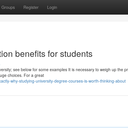
Groups
Register
Login
ion benefits for students
s
iversity; see below for some examples It is necessary to weigh up the p
huge choices. For a great
ctly-why-studying-university-degree-courses-is-worth-thinking-about