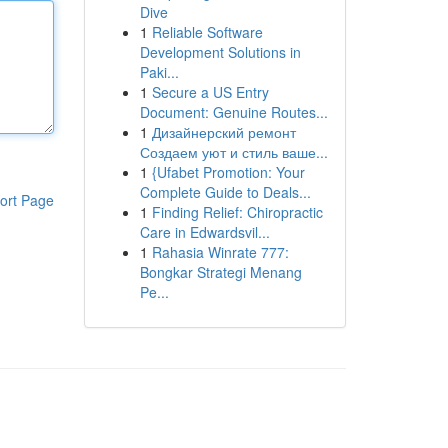
Dive
1
Reliable Software
Development Solutions in
Paki...
1
Secure a US Entry
Document: Genuine Routes...
1
Дизайнерский ремонт
Создаем уют и стиль ваше...
1
{Ufabet Promotion: Your
Complete Guide to Deals...
ort Page
1
Finding Relief: Chiropractic
Care in Edwardsvil...
1
Rahasia Winrate 777:
Bongkar Strategi Menang
Pe...