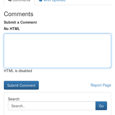
Comments
Submit a Comment
No HTML
HTML is disabled
Report Page
Search
Go