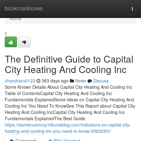
Home
bookmarkloves
Togg
navi
Home
1
The Definitive Guide to Capital
City Heating And Cooling Inc
chandraru0123
383 days ago
News
Discuss
Some Known Details About Capital City Heating And Cooling Inc
Table of ContentsCapital City Heating And Cooling Inc
Fundamentals ExplainedSome Ideas on Capital City Heating And
Cooling Inc You Need To KnowSee This Report about Capital City
Heating And Cooling IncCapital City Heating And Cooling Inc
Fundamentals ExplainedThe Best Guide
https://damienuemuy.tribunablog.com/indicators-on-capital-city-
heating-and-cooling-inc-you-need-to-know-50652931
Comments
Who Upvoted