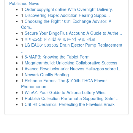
Published News
1
Order copyright online With Overnight Delivery.
1
Discovering Hope: Addiction Healing Suppo...
1
Choosing the Right 1031 Exchange Advisor: A
Com...
1
Secure Your BingoPlus Account: A Guide to Authe...
1
비아스샵: 안심할 수 있는 약 구입 경로
1
LG EAU61383502 Drain Ejector Pump Replacement
...
1
5-MAPB: Knowing the Tablet Form
1
Megateambuild: Unlocking Collaborative Success
1
Avance Revolucionario: Nuevos Hallazgos sobre l...
1
Newark Quality Roofing
1
Fishbone Farms: The $100/lb THCA Flower
Phenomenon
1
WinAZ: Your Guide to Arizona Lottery Wins
1
Rubbish Collection Parramatta Supporting Safer ...
1
Crit Hit Ceramics: Perfecting the Flawless Break