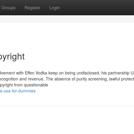
Groups
Register
Login
yright
nvolvement with Effen Vodka keep on being undisclosed, his partnership U
recognition and revenue. The absence of purity screening, lawful protect
opyright from questionable
s-usa-for-dummies