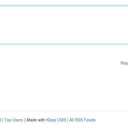
Rep
d
|
Top Users
| Made with
Kliqqi CMS
|
All RSS Feeds