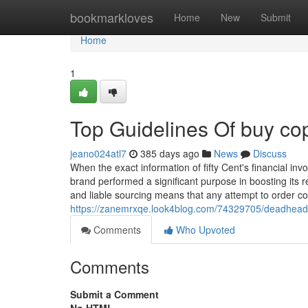
Home
bookmarkloves
Home
New
Submit
Home
1
Top Guidelines Of buy cop
jeano024atl7
385 days ago
News
Discuss
When the exact information of fifty Cent's financial i
brand performed a significant purpose in boosting its 
and liable sourcing means that any attempt to order c
https://zanemrxqe.look4blog.com/74329705/deadhead
Comments
Who Upvoted
Comments
Submit a Comment