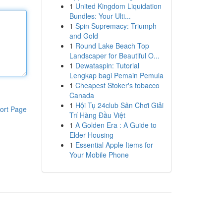
1
United Kingdom Liquidation
Bundles: Your Ulti...
1
Spin Supremacy: Triumph
and Gold
1
Round Lake Beach Top
Landscaper for Beautiful O...
1
Dewataspin: Tutorial
Lengkap bagi Pemain Pemula
1
Cheapest Stoker's tobacco
Canada
1
Hội Tụ 24club Sân Chơi Giải
ort Page
Trí Hàng Đầu Việt
1
A Golden Era : A Guide to
Elder Housing
1
Essential Apple Items for
Your Mobile Phone