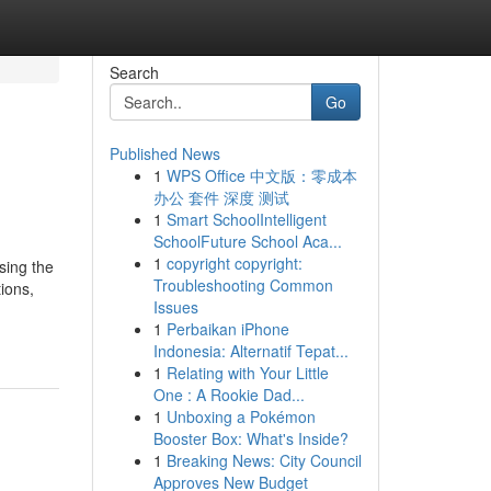
Search
Go
Published News
1
WPS Office 中文版：零成本
办公 套件 深度 测试
1
Smart SchoolIntelligent
SchoolFuture School Aca...
1
copyright copyright:
sing the
Troubleshooting Common
ions,
Issues
1
Perbaikan iPhone
Indonesia: Alternatif Tepat...
1
Relating with Your Little
One : A Rookie Dad...
1
Unboxing a Pokémon
Booster Box: What's Inside?
1
Breaking News: City Council
Approves New Budget