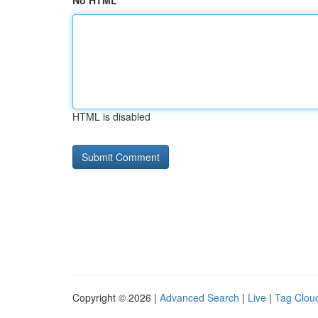
No HTML
HTML is disabled
Copyright © 2026 |
Advanced Search
|
Live
|
Tag Clou