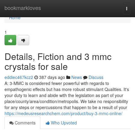
Home
bookmarkloves
Togg
navi
Home
1
Details, Fiction and 3 mmc
crystals for sale
eddiec467kcz2
387 days ago
News
Discuss
A: 3-MMC is considered fewer powerful with regards to
empathogenic effects but has more robust stimulant Qualities. It's
your duty to learn and abide with the legislation as part of your
place/county/area/condition/metropolis. We take no responsibility
for any steps or repercussions that happen to be a result of your
https://medeusresearchchem.com/product/buy-3-mmc-online/
Comments
Who Upvoted