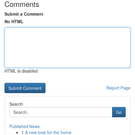
Comments
Submit a Comment
No HTML
HTML is disabled
Report Page
Search
Go
Published News
1
A new look for the home