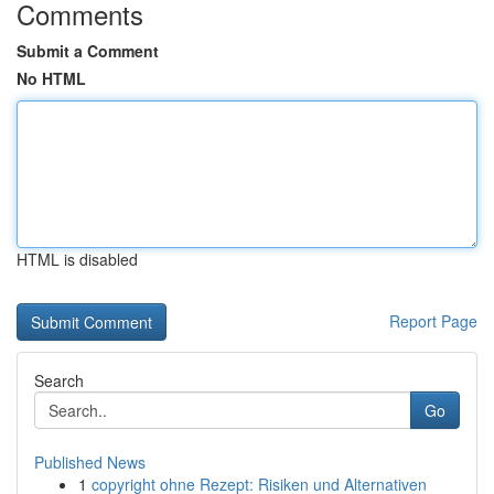
Comments
Submit a Comment
No HTML
HTML is disabled
Report Page
Search
Go
Published News
1
copyright ohne Rezept: Risiken und Alternativen