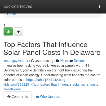
Home
bookmarkloves
Togg
navi
Home
1
Top Factors That Influence
Solar Panel Costs in Delaware
isaiahgiwz963945
383 days ago
News
Discuss
If you’ve been asking yourself, “Are solar panels worth it in
Delaware?”, you’re definitely on the right track exploring the
benefits of clean energy. Understanding what impacts the cost of
solar panels in
https://sahilrlji534142.blog-
kids.com/36022914/top-factors-that-influence-solar-panel-costs-
in-delaware
Comments
Who Upvoted