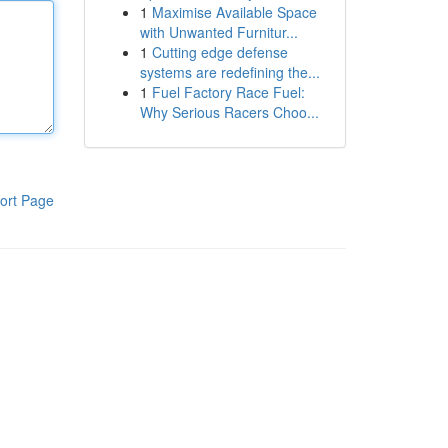
1
Maximise Available Space
with Unwanted Furnitur...
1
Cutting edge defense
systems are redefining the...
1
Fuel Factory Race Fuel:
Why Serious Racers Choo...
ort Page