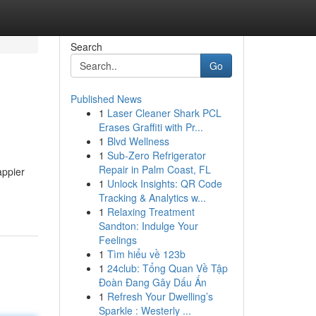
Search
Go
Published News
1
Laser Cleaner Shark PCL
Erases Graffiti with Pr...
1
Blvd Wellness
1
Sub-Zero Refrigerator
Repair in Palm Coast, FL
appier
1
Unlock Insights: QR Code
Tracking & Analytics w...
1
Relaxing Treatment
Sandton: Indulge Your
Feelings
1
Tìm hiểu về 123b
1
24club: Tổng Quan Về Tập
Đoàn Đang Gây Dấu Ấn
1
Refresh Your Dwelling’s
Sparkle : Westerly ...