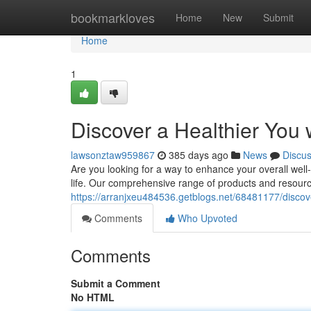
Home
bookmarkloves
Home
New
Submit
Home
1
Discover a Healthier You
lawsonztaw959867
385 days ago
News
Discu
Are you looking for a way to enhance your overall well-
life. Our comprehensive range of products and resource
https://arranjxeu484536.getblogs.net/68481177/discove
Comments
Who Upvoted
Comments
Submit a Comment
No HTML