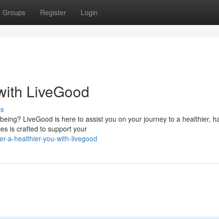
Groups
Register
Login
 with LiveGood
ss
being? LiveGood is here to assist you on your journey to a healthier, h
s is crafted to support your
r-a-healthier-you-with-livegood