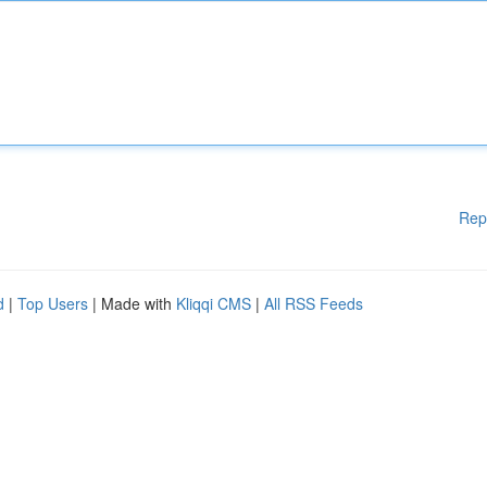
Rep
d
|
Top Users
| Made with
Kliqqi CMS
|
All RSS Feeds