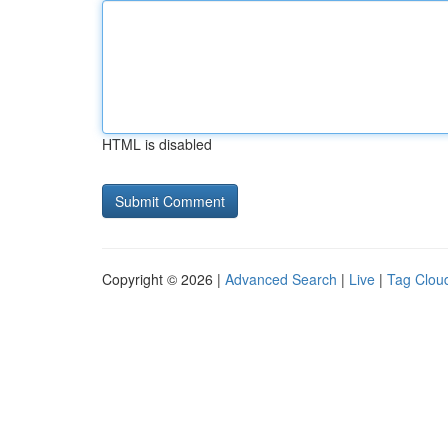
HTML is disabled
Copyright © 2026 |
Advanced Search
|
Live
|
Tag Clou