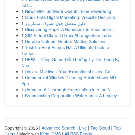
Eas...
1
Newsletter-Software Quentn: Eine Bewertung
1
Sioux Falls Digital Marketing: Website Design &...
1
دليل مفصل حول اشتراك سمارترز
1
Discovering Hope: A Handbook to Substance ...
1
SIM Virtual Claro: O Guia Abrangente e Tudo...
1
Durable Outdoor Rubber Matting Solutions
1
Toshiba Heat Pumps NZ: A Ultimate Look to
Tempe...
1
DE88 – Cổng Game Đổi Thưởng Uy Tín, Đăng Ký
Nha...
1
{Velara Maldives: Your Exceptional Island Co...
1
Commercial Window Cleaning Reisterstown MD:
Spa...
1
{Arcmira: A Thorough Examination into the N...
1
Broadcasting Corporation Watermans: A Legacy ...
Copyright © 2026 |
Advanced Search
|
Live
|
Tag Cloud
|
Top
Users
| Made with
Kliqqi CMS
|
All RSS Feeds