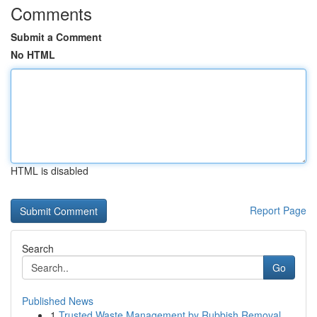
Comments
Submit a Comment
No HTML
HTML is disabled
Report Page
Search
Go
Published News
1
Trusted Waste Management by Rubbish Removal