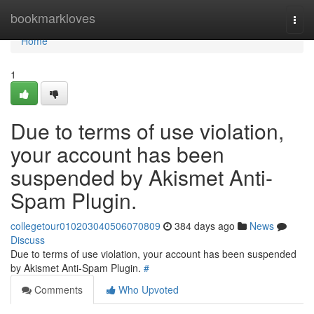
Home
bookmarkloves
Togg
navi
Home
1
Due to terms of use violation,
your account has been
suspended by Akismet Anti-
Spam Plugin.
collegetour010203040506070809
384 days ago
News
Discuss
Due to terms of use violation, your account has been suspended
by Akismet Anti-Spam Plugin.
#
Comments
Who Upvoted