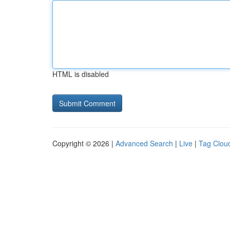
HTML is disabled
Copyright © 2026 |
Advanced Search
|
Live
|
Tag Clou