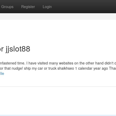
Groups
Register
Login
 jjslot88
unfastened time. I have visited many websites on the other hand didn't 
or that nudge! ship my car or truck shaikhseo 1 calendar year ago Th
ile