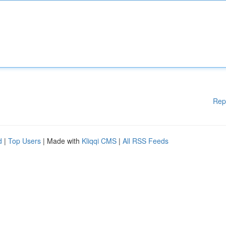
Rep
d
|
Top Users
| Made with
Kliqqi CMS
|
All RSS Feeds