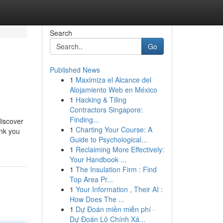
Search
Go
Published News
1
Maximiza el Alcance del
Alojamiento Web en México
1
Hacking & Tiling
Contractors Singapore:
Finding...
discover
1
Charting Your Course: A
ank you
Guide to Psychological...
1
Reclaiming More Effectively:
Your Handbook ...
1
The Insulation Firm : Find
Top Area Pr...
1
Your Information , Their AI :
How Does The ...
1
Dự Đoán miền miễn phí ·
Dự Đoán Lô Chính Xá...