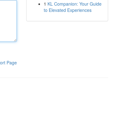
1
KL Companion: Your Guide
to Elevated Experiences
ort Page