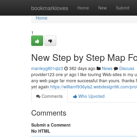
Home
bookmarkloves
Home
New
Submit
Home
1
New Step by Step Map For
manleyg801qiz3
382 days ago
News
Discuss
provider123 one yr ago I like touring Web-sites in my 
any web page far more successful than yours. thanks f
yet again
https://williamf936yis2.webdesign96.com/prof
Comments
Who Upvoted
Comments
Submit a Comment
No HTML