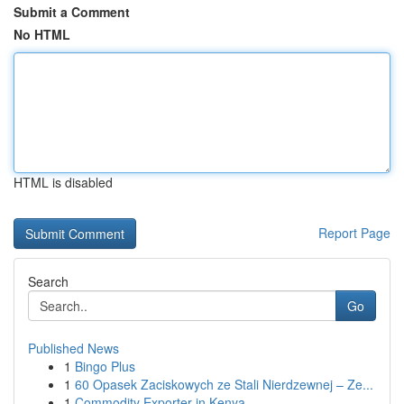
Submit a Comment
No HTML
HTML is disabled
Report Page
Search
Go
Published News
1
Bingo Plus
1
60 Opasek Zaciskowych ze Stali Nierdzewnej – Ze...
1
Commodity Exporter in Kenya