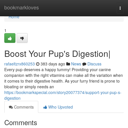
Home
bookmarkloves
Togg
navi
Home
1
Boost Your Pup's Digestion|
rafaeltzrx860253
383 days ago
News
Discuss
Every pup deserves a happy tummy! Providing your canine
companion with the right vitamins can make all the variation when
it comes to their digestive health. As your furry friend is prone to
bloating or simply needs an
https://bookmarkspecial.com/story20077374/support-your-pup-s-
digestion
Comments
Who Upvoted
Comments