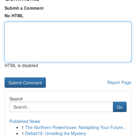
Submit a Comment
No HTML
HTML is disabled
Report Page
Search
Go
Published News
1
The Northern Powerhouse: Navigating Your Future...
1
Delta575: Unveiling the Mystery