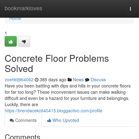
Home
bookmarkloves
Togg
navi
Home
1
Concrete Floor Problems
Solved
zoehktj964062
385 days ago
News
Discuss
Have you been battling with dips and hills in your concrete floors
for far too long? These inconvenient issues can make walking
difficult and even be a hazard for your furniture and belongings.
Luckily, there are
https://brendacekc640415.bloggactivo.com/profile
Comments
Who Upvoted
Comments