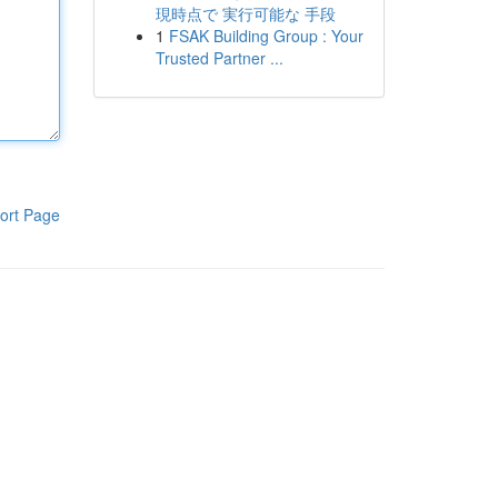
現時点で 実行可能な 手段
1
FSAK Building Group : Your
Trusted Partner ...
ort Page