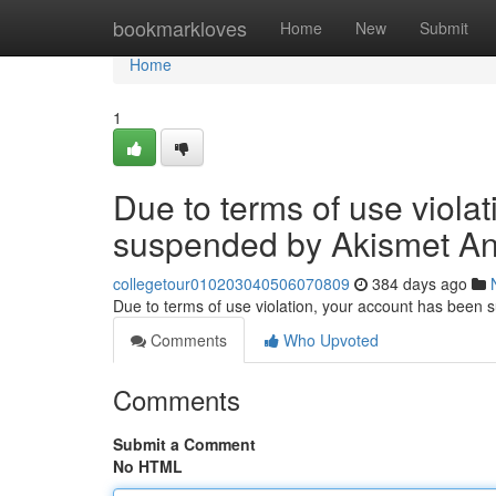
Home
bookmarkloves
Home
New
Submit
Home
1
Due to terms of use viola
suspended by Akismet An
collegetour010203040506070809
384 days ago
Due to terms of use violation, your account has been
Comments
Who Upvoted
Comments
Submit a Comment
No HTML