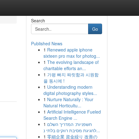
Search
Go
Published News
1
Renewed apple iphone
sixteen pro max for photog...
1
The evolving landscape of
charitable efforts an...
1
가평 빠지 짜릿함과 시원함
을 동시에 !
1
Understanding modern
digital photography styles...
1
Nurture Naturally : Your
Natural Horticultu...
1
Artificial Intelligence Fueled
Search Engine ...
1
חשפניות: המדריך השלם
לחגיגת מסיבת רווקים בלתי נ...
1
零細企業 資金繰り 改善の