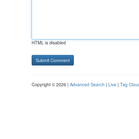
HTML is disabled
Copyright © 2026 |
Advanced Search
|
Live
|
Tag Clou