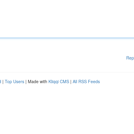
Rep
d
|
Top Users
| Made with
Kliqqi CMS
|
All RSS Feeds