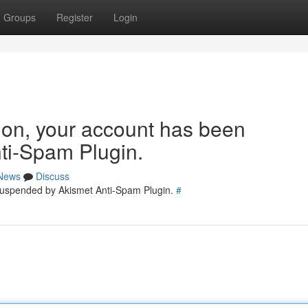
Groups
Register
Login
tion, your account has been
ti-Spam Plugin.
News
Discuss
 suspended by Akismet Anti-Spam Plugin.
#