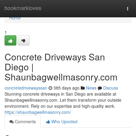
Home
bookmarkloves
Togg
navi
Home
1
Concrete Driveways San
Diego |
Shaunbagwellmasonry.com
concretedrivewayssan
385 days ago
News
Discuss
Stunning concrete driveways in San Diego are available at
Shaunbagwellmasonry.com. Let them transform your outside
environment. Rely on our expertise and high-quality work.
https://shaunbagwellmasonry.com/
Comments
Who Upvoted