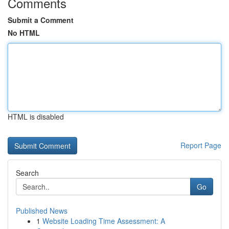
Comments
Submit a Comment
No HTML
HTML is disabled
Report Page
Search
Go
Published News
1
Website Loading Time Assessment: A