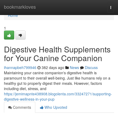
Home
bookmarkloves
Togg
navi
Home
1
Digestive Health Supplements
for Your Canine Companion
ihannapbeh799946
382 days ago
News
Discuss
Maintaining your canine companion's digestive health is
paramount to their overall well-being. Just like humans rely on a
healthy gut to properly digest their meals. However, factors
including diet, stress, and
https://jemimapnte438908.blogolenta.com/33247271/supporting-
digestive-wellness-in-your-pup
Comments
Who Upvoted