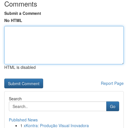
Comments
Submit a Comment
No HTML
HTML is disabled
Report Page
Search
Go
Published News
1
xKontra: Produção Visual Inovadora