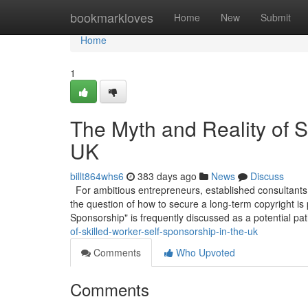
Home
bookmarkloves
Home
New
Submit
Home
1
The Myth and Reality of S
UK
billt864whs6
383 days ago
News
Discuss
For ambitious entrepreneurs, established consultants,
the question of how to secure a long-term copyright is
Sponsorship" is frequently discussed as a potential pa
of-skilled-worker-self-sponsorship-in-the-uk
Comments
Who Upvoted
Comments