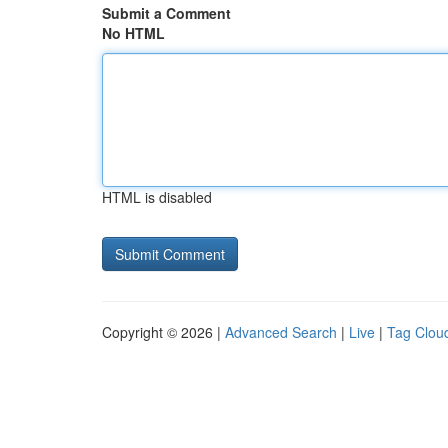
Submit a Comment
No HTML
HTML is disabled
Copyright © 2026 |
Advanced Search
|
Live
|
Tag Clou