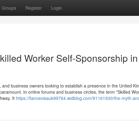
Groups
Register
Login
killed Worker Self-Sponsorship in
 and business owners looking to establish a presence in the United K
 paramount. In online forums and business circles, the term "Skilled Wor
thway. It
https://fiancevisauk99764.widblog.com/91161930/the-myth-and-