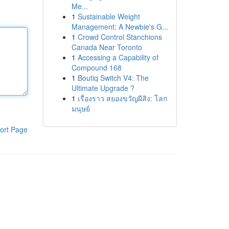
Me...
1
Sustainable Weight
Management: A Newbie's G...
1
Crowd Control Stanchions
Canada Near Toronto
1
Accessing a Capability of
Compound 168
1
Boutiq Switch V4: The
Ultimate Upgrade ?
1
เรื่องราว สยองขวัญผีสิง: โลก
มนุษย์
ort Page