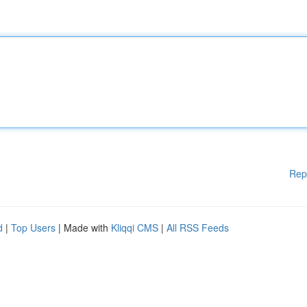
Rep
d
|
Top Users
| Made with
Kliqqi CMS
|
All RSS Feeds