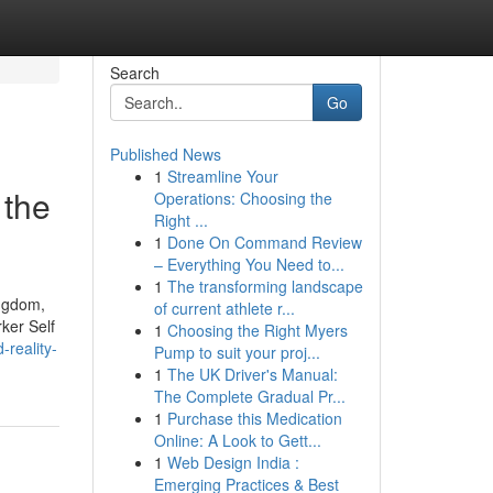
Search
Go
Published News
1
Streamline Your
 the
Operations: Choosing the
Right ...
1
Done On Command Review
– Everything You Need to...
1
The transforming landscape
ingdom,
of current athlete r...
ker Self
1
Choosing the Right Myers
reality-
Pump to suit your proj...
1
The UK Driver's Manual:
The Complete Gradual Pr...
1
Purchase this Medication
Online: A Look to Gett...
1
Web Design India :
Emerging Practices & Best