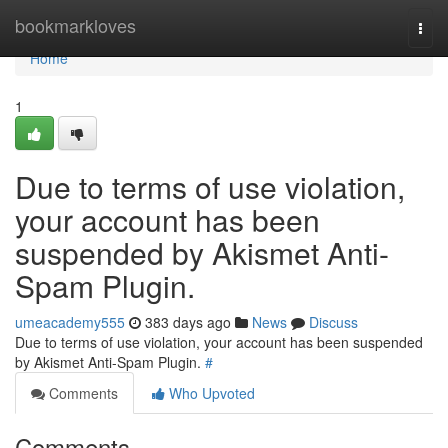
Home
bookmarkloves
Togg
navi
Home
1
Due to terms of use violation,
your account has been
suspended by Akismet Anti-
Spam Plugin.
umeacademy555
383 days ago
News
Discuss
Due to terms of use violation, your account has been suspended
by Akismet Anti-Spam Plugin.
#
Comments
Who Upvoted
Comments