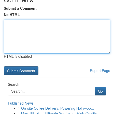
Submit a Comment
No HTML
HTML is disabled
Report Page
Search
Go
Published News
1
On-site Coffee Delivery: Powering Hollywoo...
1
Mardi89: Your Ultimate Source for High-Quality ...