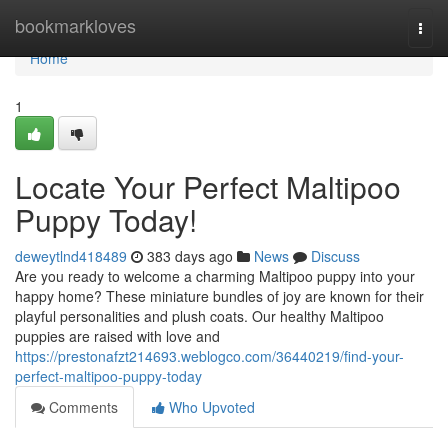
Home
bookmarkloves
Togg
navi
Home
1
Locate Your Perfect Maltipoo
Puppy Today!
deweytlnd418489
383 days ago
News
Discuss
Are you ready to welcome a charming Maltipoo puppy into your
happy home? These miniature bundles of joy are known for their
playful personalities and plush coats. Our healthy Maltipoo
puppies are raised with love and
https://prestonafzt214693.weblogco.com/36440219/find-your-
perfect-maltipoo-puppy-today
Comments
Who Upvoted