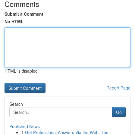
Comments
Submit a Comment
No HTML
HTML is disabled
Report Page
Search
Go
Published News
1
Get Professional Answers Via the Web: The