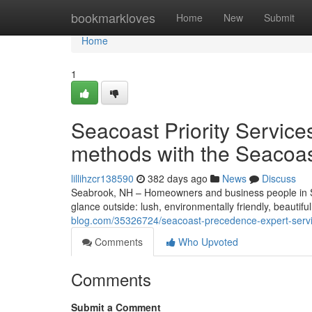
Home
bookmarkloves
Home
New
Submit
Home
1
Seacoast Priority Servic
methods with the Seacoa
lillihzcr138590
382 days ago
News
Discuss
Seabrook, NH – Homeowners and business people in S
glance outside: lush, environmentally friendly, beauti
blog.com/35326724/seacoast-precedence-expert-servic
Comments
Who Upvoted
Comments
Submit a Comment