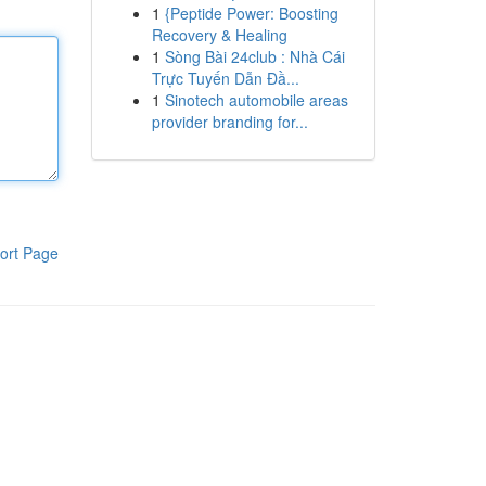
1
{Peptide Power: Boosting
Recovery & Healing
1
Sòng Bài 24club : Nhà Cái
Trực Tuyến Dẫn Đầ...
1
Sinotech automobile areas
provider branding for...
ort Page