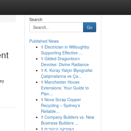
Search
Go
Published News
1
Electrician in Willoughby
ent
Supporting Effective ...
1
Gilded Dragonborn
Devotee: Divine Radiance
1
K. Koray Yalçin Biyografisi
Çalışmalarına ve Ça...
hey
1
Manchester House
Extensions: Your Guide to
Plan...
1
Nova Scrap Copper
Recycling – Sydney’s
Reliable...
1
Company Builders vs. New
Business Builders ...
1
המוזיקה היהודית