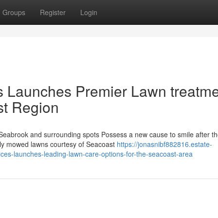
Groups
Register
Login
es Launches Premier Lawn treatm
st Region
eabrook and surrounding spots Possess a new cause to smile after t
fully mowed lawns courtesy of Seacoast
https://jonasnibf882816.estate-
es-launches-leading-lawn-care-options-for-the-seacoast-area