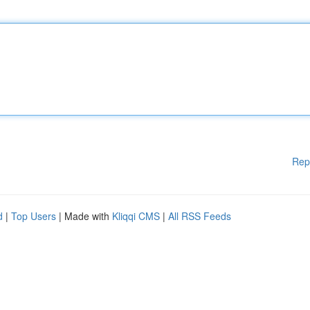
Rep
d
|
Top Users
| Made with
Kliqqi CMS
|
All RSS Feeds