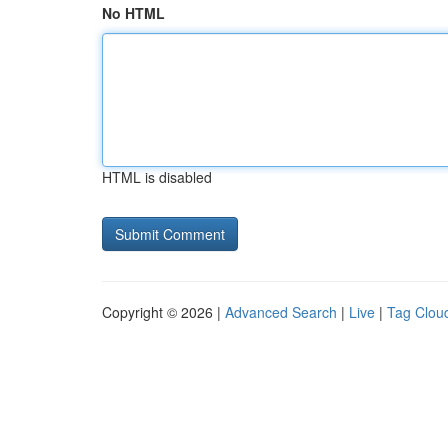
No HTML
HTML is disabled
Copyright © 2026 |
Advanced Search
|
Live
|
Tag Clou