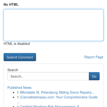
No HTML
HTML is disabled
Report Page
Search
Go
Published News
1
Affordable St. Petersburg Sliding Doors Repairs...
1
{Cannabisshopau.com: Your Comprehensive Guide
...
1
Certified Maritime Risk Management: A