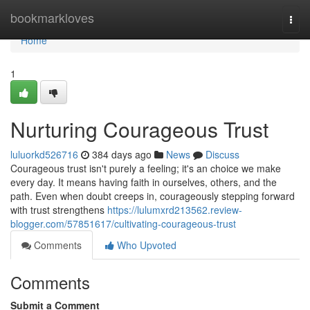
Home
bookmarkloves
Togg
navi
Home
1
Nurturing Courageous Trust
luluorkd526716
384 days ago
News
Discuss
Courageous trust isn't purely a feeling; it's an choice we make
every day. It means having faith in ourselves, others, and the
path. Even when doubt creeps in, courageously stepping forward
with trust strengthens
https://lulumxrd213562.review-
blogger.com/57851617/cultivating-courageous-trust
Comments
Who Upvoted
Comments
Submit a Comment