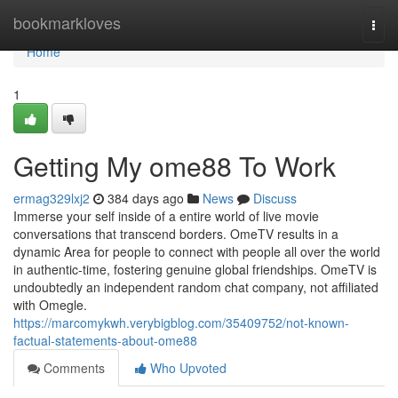
Home
bookmarkloves
Togg
navi
Home
1
Getting My ome88 To Work
ermag329lxj2
384 days ago
News
Discuss
Immerse your self inside of a entire world of live movie
conversations that transcend borders. OmeTV results in a
dynamic Area for people to connect with people all over the world
in authentic-time, fostering genuine global friendships. OmeTV is
undoubtedly an independent random chat company, not affiliated
with Omegle.
https://marcomykwh.verybigblog.com/35409752/not-known-
factual-statements-about-ome88
Comments
Who Upvoted