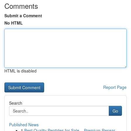
Comments
Submit a Comment
No HTML
HTML is disabled
Report Page
Search
Go
Published News
1
Best Quality Peptides for Sale – Premium Resear...