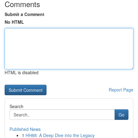
Comments
Submit a Comment
No HTML
HTML is disabled
Report Page
Search
Go
Published News
1
HH88: A Deep Dive into the Legacy