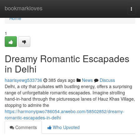
Home
bookmarkloves
Togg
navi
Home
1
Dreamy Romantic Escapades
in Delhi
haarisyewg533736
385 days ago
News
Discuss
Delhi, a city that pulsates with bustling energy, offers a surprising
range of unforgettable romantic escapades. Imagine strolling
hand-in-hand through the picturesque lanes of Hauz Khas Village,
stopping to admire the
https://harmonyipwo786054.arwebo.com/58502852/dreamy-
romantic-escapades-in-delhi
Comments
Who Upvoted