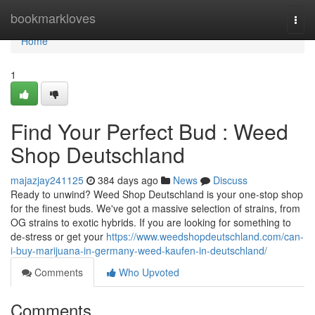
Home
bookmarkloves
Togg
navi
Home
1
Find Your Perfect Bud : Weed
Shop Deutschland
majazjay241125
384 days ago
News
Discuss
Ready to unwind? Weed Shop Deutschland is your one-stop shop
for the finest buds. We've got a massive selection of strains, from
OG strains to exotic hybrids. If you are looking for something to
de-stress or get your
https://www.weedshopdeutschland.com/can-
i-buy-marijuana-in-germany-weed-kaufen-in-deutschland/
Comments
Who Upvoted
Comments