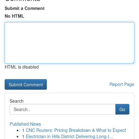
Submit a Comment
No HTML
HTML is disabled
Report Page
Search
Go
Published News
1
CNC Routers: Pricing Breakdown & What to Expect
1
Electrician in Hills District Delivering Long-t...