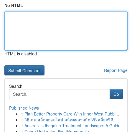
No HTML
HTML is disabled
Report Page
Search
Go
Published News
1
Plan Better Property Care With Inner West Rubbi...
1
วิธีเล่น สล็อตออนไลน์ สล็อตคลาสสิก VS สล็อตวิดี...
1
Australia's Ibogaine Treatment Landscape: A Guide
1
Cobra Understanding this Formula