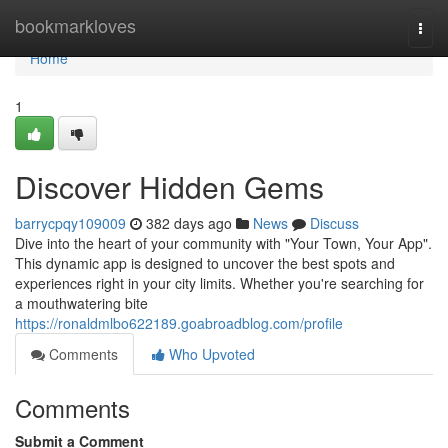
Home
bookmarkloves
Togg
navi
Home
1
Discover Hidden Gems
barrycpqy109009
382 days ago
News
Discuss
Dive into the heart of your community with "Your Town, Your App".
This dynamic app is designed to uncover the best spots and
experiences right in your city limits. Whether you're searching for
a mouthwatering bite
https://ronaldmlbo622189.goabroadblog.com/profile
Comments
Who Upvoted
Comments
Submit a Comment