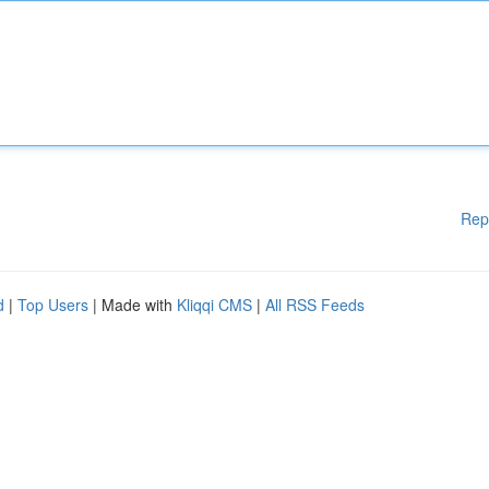
Rep
d
|
Top Users
| Made with
Kliqqi CMS
|
All RSS Feeds