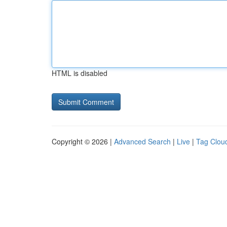
HTML is disabled
Copyright © 2026 |
Advanced Search
|
Live
|
Tag Clou