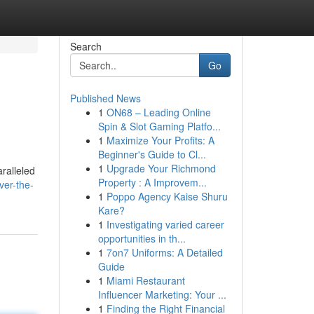
Search
Go
Published News
1
ON68 – Leading Online
Spin & Slot Gaming Platfo...
1
Maximize Your Profits: A
Beginner's Guide to Cl...
1
Upgrade Your Richmond
ralleled
Property : A Improvem...
ver-the-
1
Poppo Agency Kaise Shuru
Kare?
1
Investigating varied career
opportunities in th...
1
7on7 Uniforms: A Detailed
Guide
1
Miami Restaurant
Influencer Marketing: Your ...
1
Finding the Right Financial