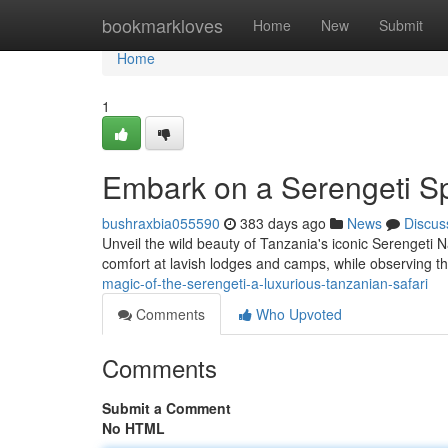
Home
bookmarkloves
Home
New
Submit
Home
1
Embark on a Serengeti Sp
bushraxbia055590
383 days ago
News
Discus
Unveil the wild beauty of Tanzania's iconic Serengeti N
comfort at lavish lodges and camps, while observing the
magic-of-the-serengeti-a-luxurious-tanzanian-safari
Comments
Who Upvoted
Comments
Submit a Comment
No HTML