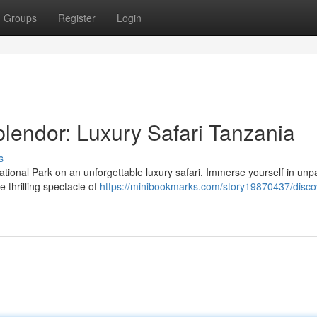
Groups
Register
Login
lendor: Luxury Safari Tanzania
s
ational Park on an unforgettable luxury safari. Immerse yourself in unpa
 thrilling spectacle of
https://minibookmarks.com/story19870437/disco