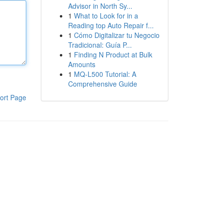
Advisor in North Sy...
1
What to Look for in a
Reading top Auto Repair f...
1
Cómo Digitalizar tu Negocio
Tradicional: Guía P...
1
Finding N Product at Bulk
Amounts
1
MQ-L500 Tutorial: A
Comprehensive Guide
ort Page